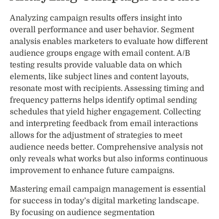
Analyzing campaign results offers insight into
overall performance and user behavior. Segment
analysis enables marketers to evaluate how different
audience groups engage with email content. A/B
testing results provide valuable data on which
elements, like subject lines and content layouts,
resonate most with recipients. Assessing timing and
frequency patterns helps identify optimal sending
schedules that yield higher engagement. Collecting
and interpreting feedback from email interactions
allows for the adjustment of strategies to meet
audience needs better. Comprehensive analysis not
only reveals what works but also informs continuous
improvement to enhance future campaigns.
Mastering email campaign management is essential
for success in today’s digital marketing landscape.
By focusing on audience segmentation