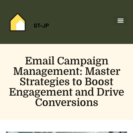
Space Tec
Home Netw
About Us
Contact Us
Email Campaign
Management: Master
Strategies to Boost
Engagement and Drive
Conversions