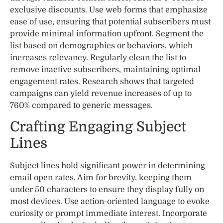
exclusive discounts. Use web forms that emphasize
ease of use, ensuring that potential subscribers must
provide minimal information upfront. Segment the
list based on demographics or behaviors, which
increases relevancy. Regularly clean the list to
remove inactive subscribers, maintaining optimal
engagement rates. Research shows that targeted
campaigns can yield revenue increases of up to
760% compared to generic messages.
Crafting Engaging Subject
Lines
Subject lines hold significant power in determining
email open rates. Aim for brevity, keeping them
under 50 characters to ensure they display fully on
most devices. Use action-oriented language to evoke
curiosity or prompt immediate interest. Incorporate