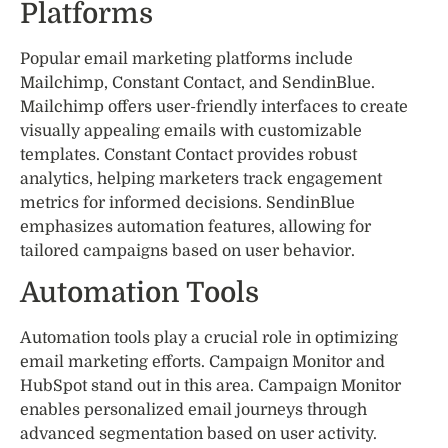
Platforms
Popular email marketing platforms include
Mailchimp, Constant Contact, and SendinBlue.
Mailchimp offers user-friendly interfaces to create
visually appealing emails with customizable
templates. Constant Contact provides robust
analytics, helping marketers track engagement
metrics for informed decisions. SendinBlue
emphasizes automation features, allowing for
tailored campaigns based on user behavior.
Automation Tools
Automation tools play a crucial role in optimizing
email marketing efforts. Campaign Monitor and
HubSpot stand out in this area. Campaign Monitor
enables personalized email journeys through
advanced segmentation based on user activity.