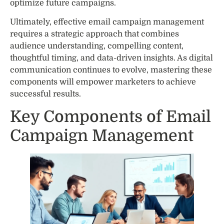
optimize future campaigns.
Ultimately, effective email campaign management
requires a strategic approach that combines
audience understanding, compelling content,
thoughtful timing, and data-driven insights. As digital
communication continues to evolve, mastering these
components will empower marketers to achieve
successful results.
Key Components of Email
Campaign Management