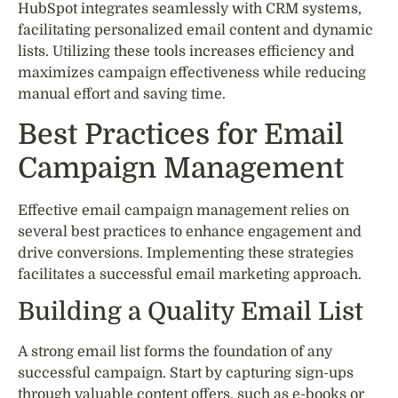
HubSpot integrates seamlessly with CRM systems,
facilitating personalized email content and dynamic
lists. Utilizing these tools increases efficiency and
maximizes campaign effectiveness while reducing
manual effort and saving time.
Best Practices for Email
Campaign Management
Effective email campaign management relies on
several best practices to enhance engagement and
drive conversions. Implementing these strategies
facilitates a successful email marketing approach.
Building a Quality Email List
A strong email list forms the foundation of any
successful campaign. Start by capturing sign-ups
through valuable content offers, such as e-books or