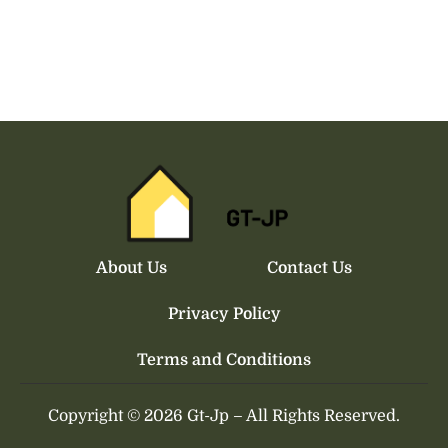
About Us
Contact Us
Privacy Policy
Terms and Conditions
Copyright © 2026 Gt-Jp
–
All Rights Reserved.