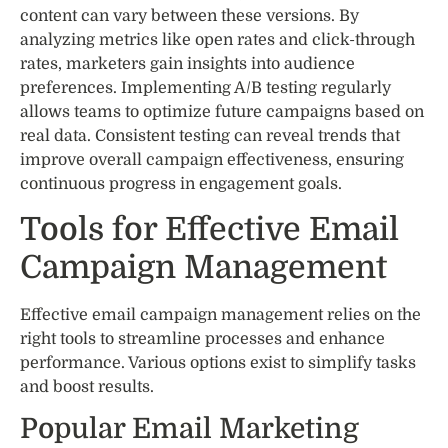
content can vary between these versions. By
analyzing metrics like open rates and click-through
rates, marketers gain insights into audience
preferences. Implementing A/B testing regularly
allows teams to optimize future campaigns based on
real data. Consistent testing can reveal trends that
improve overall campaign effectiveness, ensuring
continuous progress in engagement goals.
Tools for Effective Email
Campaign Management
Effective email campaign management relies on the
right tools to streamline processes and enhance
performance. Various options exist to simplify tasks
and boost results.
Popular Email Marketing