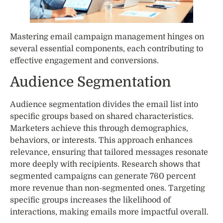
Mastering email campaign management hinges on
several essential components, each contributing to
effective engagement and conversions.
Audience Segmentation
Audience segmentation divides the email list into
specific groups based on shared characteristics.
Marketers achieve this through demographics,
behaviors, or interests. This approach enhances
relevance, ensuring that tailored messages resonate
more deeply with recipients. Research shows that
segmented campaigns can generate 760 percent
more revenue than non-segmented ones. Targeting
specific groups increases the likelihood of
interactions, making emails more impactful overall.