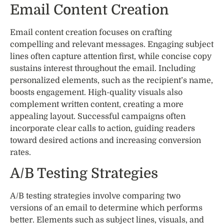
Email Content Creation
Email content creation focuses on crafting
compelling and relevant messages. Engaging subject
lines often capture attention first, while concise copy
sustains interest throughout the email. Including
personalized elements, such as the recipient’s name,
boosts engagement. High-quality visuals also
complement written content, creating a more
appealing layout. Successful campaigns often
incorporate clear calls to action, guiding readers
toward desired actions and increasing conversion
rates.
A/B Testing Strategies
A/B testing strategies involve comparing two
versions of an email to determine which performs
better. Elements such as subject lines, visuals, and