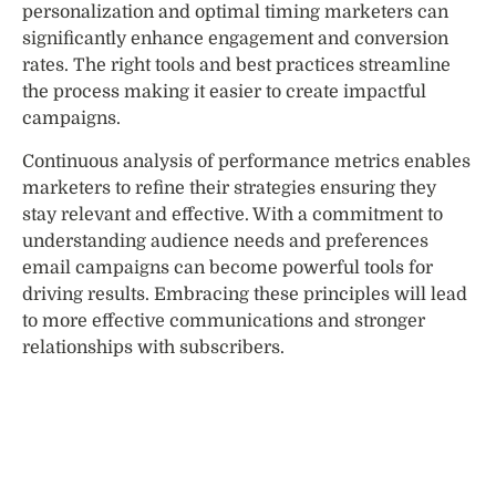
personalization and optimal timing marketers can
significantly enhance engagement and conversion
rates. The right tools and best practices streamline
the process making it easier to create impactful
campaigns.
Continuous analysis of performance metrics enables
marketers to refine their strategies ensuring they
stay relevant and effective. With a commitment to
understanding audience needs and preferences
email campaigns can become powerful tools for
driving results. Embracing these principles will lead
to more effective communications and stronger
relationships with subscribers.