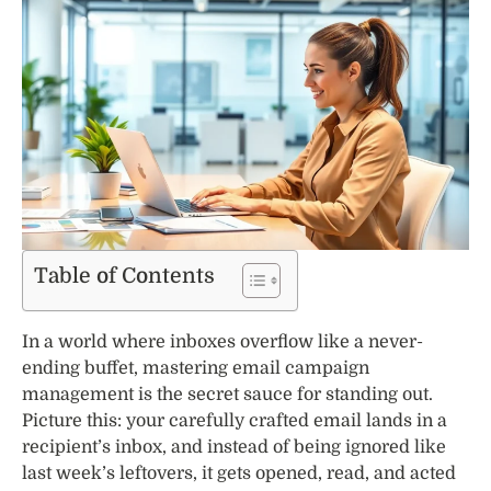
Table of Contents
In a world where inboxes overflow like a never-
ending buffet, mastering email campaign
management is the secret sauce for standing out.
Picture this: your carefully crafted email lands in a
recipient’s inbox, and instead of being ignored like
last week’s leftovers, it gets opened, read, and acted