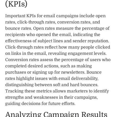
(KPIs)
Important KPIs for email campaigns include open
rates, click-through rates, conversion rates, and
bounce rates. Open rates measure the percentage of
recipients who opened the email, indicating the
effectiveness of subject lines and sender reputation.
Click-through rates reflect how many people clicked
on links in the email, revealing engagement levels.
Conversion rates assess the percentage of users who
completed desired actions, such as making
purchases or signing up for newsletters. Bounce
rates highlight issues with email deliverability,
distinguishing between soft and hard bounces.
Tracking these metrics allows marketers to identify
strengths and weaknesses in their campaigns,
guiding decisions for future efforts.
Analyzing Campaign Results