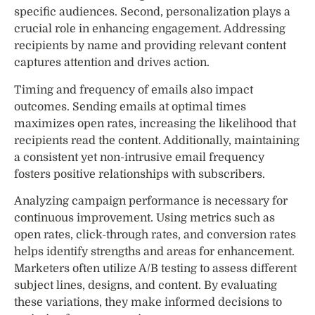
specific audiences. Second, personalization plays a
crucial role in enhancing engagement. Addressing
recipients by name and providing relevant content
captures attention and drives action.
Timing and frequency of emails also impact
outcomes. Sending emails at optimal times
maximizes open rates, increasing the likelihood that
recipients read the content. Additionally, maintaining
a consistent yet non-intrusive email frequency
fosters positive relationships with subscribers.
Analyzing campaign performance is necessary for
continuous improvement. Using metrics such as
open rates, click-through rates, and conversion rates
helps identify strengths and areas for enhancement.
Marketers often utilize A/B testing to assess different
subject lines, designs, and content. By evaluating
these variations, they make informed decisions to