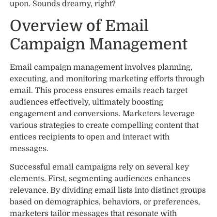
upon. Sounds dreamy, right?
Overview of Email
Campaign Management
Email campaign management involves planning,
executing, and monitoring marketing efforts through
email. This process ensures emails reach target
audiences effectively, ultimately boosting
engagement and conversions. Marketers leverage
various strategies to create compelling content that
entices recipients to open and interact with
messages.
Successful email campaigns rely on several key
elements. First, segmenting audiences enhances
relevance. By dividing email lists into distinct groups
based on demographics, behaviors, or preferences,
marketers tailor messages that resonate with