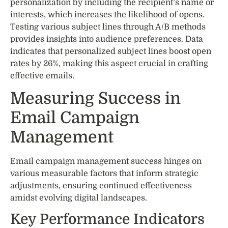
personalization by including the recipient’s name or
interests, which increases the likelihood of opens.
Testing various subject lines through A/B methods
provides insights into audience preferences. Data
indicates that personalized subject lines boost open
rates by 26%, making this aspect crucial in crafting
effective emails.
Measuring Success in
Email Campaign
Management
Email campaign management success hinges on
various measurable factors that inform strategic
adjustments, ensuring continued effectiveness
amidst evolving digital landscapes.
Key Performance Indicators