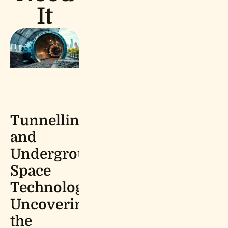
It
Tunnelling
and
Underground
Space
Technology:
Uncovering
the