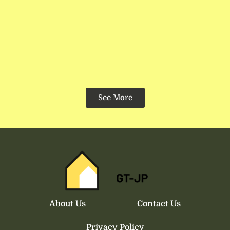
See More
About Us
Contact Us
Privacy Policy