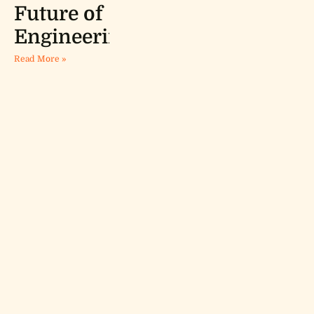
Future of
Engineering
Read More »