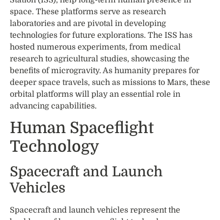
space. These platforms serve as research
laboratories and are pivotal in developing
technologies for future explorations. The ISS has
hosted numerous experiments, from medical
research to agricultural studies, showcasing the
benefits of microgravity. As humanity prepares for
deeper space travels, such as missions to Mars, these
orbital platforms will play an essential role in
advancing capabilities.
Human Spaceflight
Technology
Spacecraft and Launch
Vehicles
Spacecraft and launch vehicles represent the