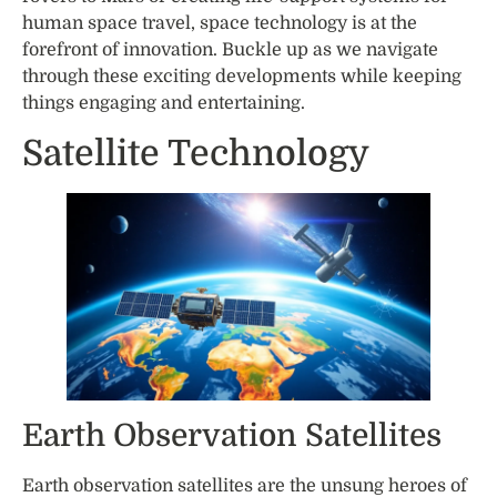
human space travel, space technology is at the
forefront of innovation. Buckle up as we navigate
through these exciting developments while keeping
things engaging and entertaining.
Satellite Technology
Earth Observation Satellites
Earth observation satellites are the unsung heroes of