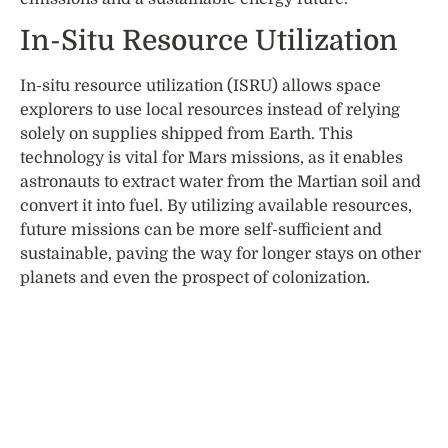
In-Situ Resource Utilization
In-situ resource utilization (ISRU) allows space
explorers to use local resources instead of relying
solely on supplies shipped from Earth. This
technology is vital for Mars missions, as it enables
astronauts to extract water from the Martian soil and
convert it into fuel. By utilizing available resources,
future missions can be more self-sufficient and
sustainable, paving the way for longer stays on other
planets and even the prospect of colonization.