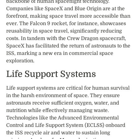
backbone of human spaceflight technology.
Companies like SpaceX and Blue Origin are at the
forefront, making space travel more accessible than
ever. The Falcon 9 rocket, for instance, showcases
reusability in space travel, significantly reducing
costs. In tandem with the Crew Dragon spacecraft,
SpaceX has facilitated the return of astronauts to the
ISS, marking a new era in commercial space
exploration.
Life Support Systems
Life support systems are critical for human survival
in the harsh environment of space. They ensure
astronauts receive sufficient oxygen, water, and
nutrition while effectively managing waste.
Technologies like the Advanced Environmental
Control and Life Support System (ECLSS) onboard
the ISS recycle air and water to sustain long