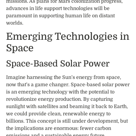
missions. As plans for Mars colonization progress,
advances in life support technologies will be
paramount in supporting human life on distant
worlds.
Emerging Technologies in
Space
Space-Based Solar Power
Imagine harnessing the Sun’s energy from space,
now that’s a game changer. Space-based solar power
is an emerging technology with the potential to
revolutionize energy production. By capturing
sunlight with satellites and beaming it back to Earth,
we could provide clean, renewable energy to
billions. This concept is still under development, but
the implications are enormous: fewer carbon
emissions and a sustainable energy future.