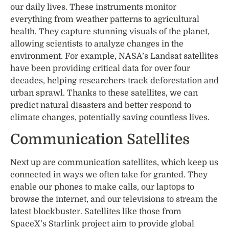
our daily lives. These instruments monitor
everything from weather patterns to agricultural
health. They capture stunning visuals of the planet,
allowing scientists to analyze changes in the
environment. For example, NASA’s Landsat satellites
have been providing critical data for over four
decades, helping researchers track deforestation and
urban sprawl. Thanks to these satellites, we can
predict natural disasters and better respond to
climate changes, potentially saving countless lives.
Communication Satellites
Next up are communication satellites, which keep us
connected in ways we often take for granted. They
enable our phones to make calls, our laptops to
browse the internet, and our televisions to stream the
latest blockbuster. Satellites like those from
SpaceX’s Starlink project aim to provide global