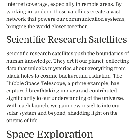
internet coverage, especially in remote areas. By
working in tandem, these satellites create a vast
network that powers our communication systems,
bringing the world closer together.
Scientific Research Satellites
Scientific research satellites push the boundaries of
human knowledge. They orbit our planet, collecting
data that unlocks mysteries about everything from
black holes to cosmic background radiation. The
Hubble Space Telescope, a prime example, has
captured breathtaking images and contributed
significantly to our understanding of the universe.
With each launch, we gain new insights into our
solar system and beyond, shedding light on the
origins of life.
Space Exploration