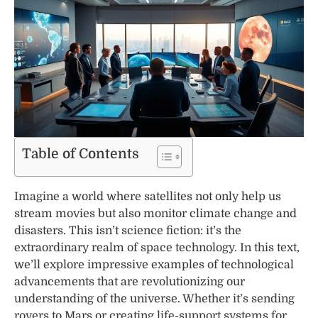
Table of Contents
Imagine a world where satellites not only help us
stream movies but also monitor climate change and
disasters. This isn’t science fiction: it’s the
extraordinary realm of space technology. In this text,
we’ll explore impressive examples of technological
advancements that are revolutionizing our
understanding of the universe. Whether it’s sending
rovers to Mars or creating life-support systems for