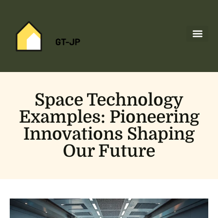
Space Tec
Home Netw
About Us
Contact Us
Space Technology
Examples: Pioneering
Innovations Shaping
Our Future