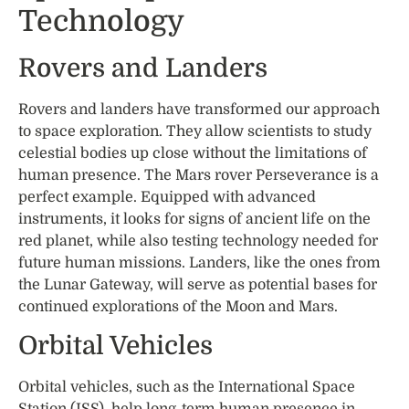
Technology
Rovers and Landers
Rovers and landers have transformed our approach
to space exploration. They allow scientists to study
celestial bodies up close without the limitations of
human presence. The Mars rover Perseverance is a
perfect example. Equipped with advanced
instruments, it looks for signs of ancient life on the
red planet, while also testing technology needed for
future human missions. Landers, like the ones from
the Lunar Gateway, will serve as potential bases for
continued explorations of the Moon and Mars.
Orbital Vehicles
Orbital vehicles, such as the International Space
Station (ISS), help long-term human presence in