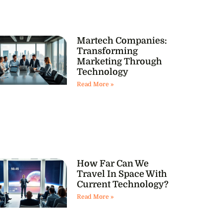
Martech Companies:
Transforming
Marketing Through
Technology
Read More »
How Far Can We
Travel In Space With
Current Technology?
Read More »