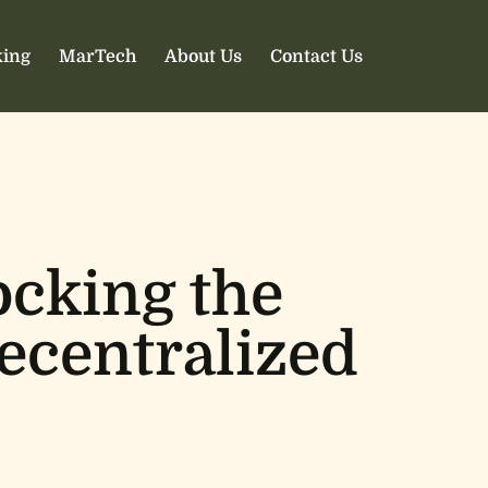
ing
MarTech
About Us
Contact Us
ocking the
Decentralized