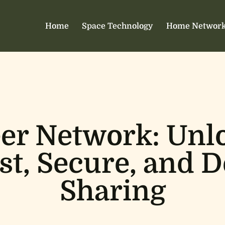
Home
Space Technology
Home Network
eer Network: Unl
st, Secure, and 
Sharing