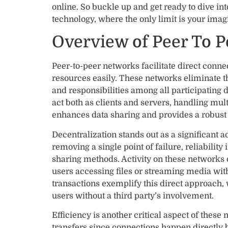
online. So buckle up and get ready to dive int
technology, where the only limit is your im
Overview of Peer To 
Peer-to-peer networks facilitate direct conn
resources easily. These networks eliminate th
and responsibilities among all participating d
act both as clients and servers, handling mult
enhances data sharing and provides a robust i
Decentralization stands out as a significant 
removing a single point of failure, reliability
sharing methods. Activity on these networks 
users accessing files or streaming media wi
transactions exemplify this direct approach,
users without a third party’s involvement.
Efficiency is another critical aspect of these
transfers since connections happen directly 