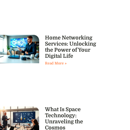
Home Networking
Services: Unlocking
the Power of Your
Digital Life
Read More »
What Is Space
Technology:
Unraveling the
Cosmos