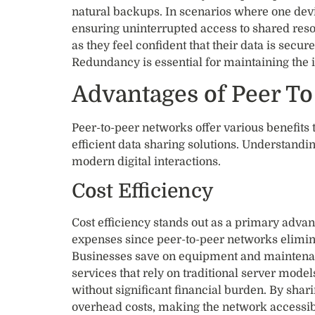
natural backups. In scenarios where one devic
ensuring uninterrupted access to shared reso
as they feel confident that their data is sec
Redundancy is essential for maintaining the in
Advantages of Peer T
Peer-to-peer networks offer various benefits 
efficient data sharing solutions. Understandin
modern digital interactions.
Cost Efficiency
Cost efficiency stands out as a primary adva
expenses since peer-to-peer networks elimina
Businesses save on equipment and maintenanc
services that rely on traditional server model
without significant financial burden. By shar
overhead costs, making the network accessib