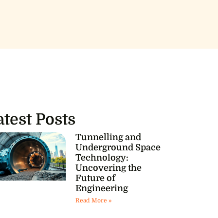
atest Posts
Tunnelling and
Underground Space
Technology:
Uncovering the
Future of
Engineering
Read More »