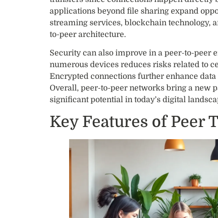
applications beyond file sharing expand oppo
streaming services, blockchain technology, a
to-peer architecture.
Security can also improve in a peer-to-peer 
numerous devices reduces risks related to cen
Encrypted connections further enhance data p
Overall, peer-to-peer networks bring a new 
significant potential in today’s digital landsca
Key Features of Peer 