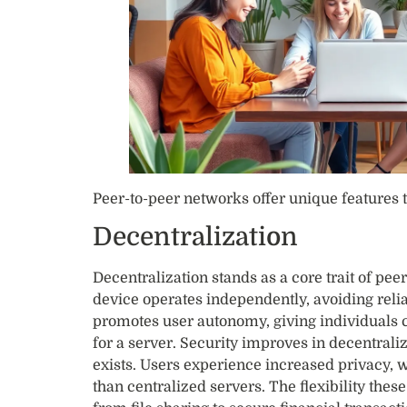
Peer-to-peer networks offer unique features 
Decentralization
Decentralization stands as a core trait of pe
device operates independently, avoiding relia
promotes user autonomy, giving individuals c
for a server. Security improves in decentraliz
exists. Users experience increased privacy, 
than centralized servers. The flexibility thes