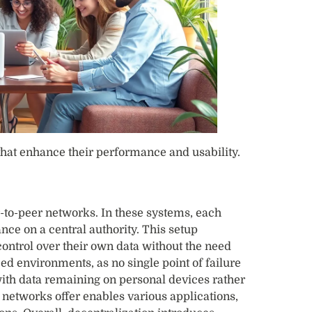
that enhance their performance and usability.
er-to-peer networks. In these systems, each
nce on a central authority. This setup
ontrol over their own data without the need
ed environments, as no single point of failure
with data remaining on personal devices rather
e networks offer enables various applications,