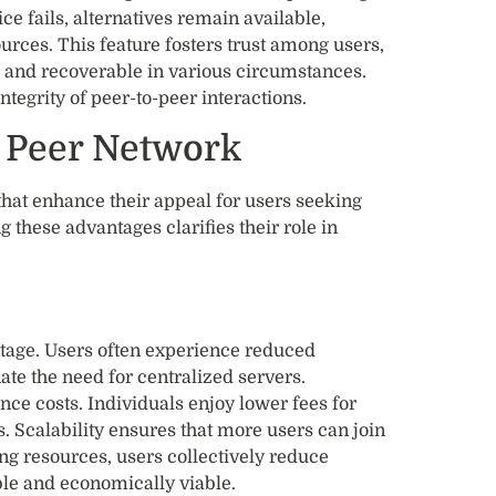
e fails, alternatives remain available,
urces. This feature fosters trust among users,
ure and recoverable in various circumstances.
tegrity of peer-to-peer interactions.
o Peer Network
that enhance their appeal for users seeking
g these advantages clarifies their role in
ntage. Users often experience reduced
te the need for centralized servers.
e costs. Individuals enjoy lower fees for
s. Scalability ensures that more users can join
ing resources, users collectively reduce
le and economically viable.