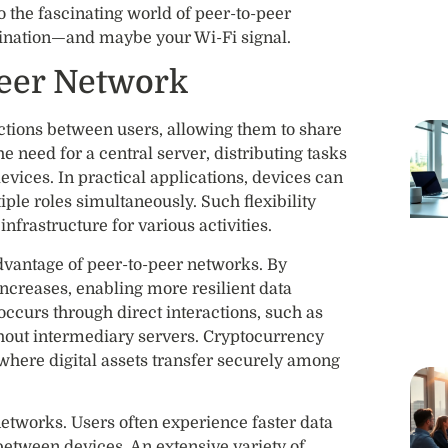
o the fascinating world of peer-to-peer
agination—and maybe your Wi-Fi signal.
Peer Network
ections between users, allowing them to share
e need for a central server, distributing tasks
evices. In practical applications, devices can
iple roles simultaneously. Such flexibility
nfrastructure for various activities.
advantage of peer-to-peer networks. By
 increases, enabling more resilient data
occurs through direct interactions, such as
thout intermediary servers. Cryptocurrency
 where digital assets transfer securely among
 networks. Users often experience faster data
between devices. An extensive variety of