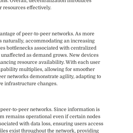
ions. Overall, decentralization introduces
 resources effectively.
dvantage of peer-to-peer networks. As more
ds naturally, accommodating an increasing
tes bottlenecks associated with centralized
s unaffected as demand grows. New devices
ancing resource availability. With each user
apability multiplies, allowing for smoother
er networks demonstrate agility, adapting to
e infrastructure changes.
peer-to-peer networks. Since information is
em remains operational even if certain nodes
associated with data loss, ensuring users access
 files exist throughout the network, providing