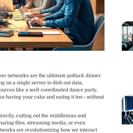
peer networks are the ultimate potluck dinner
ing on a single server to dish out data,
ources like a well-coordinated dance party.
it like having your cake and eating it too—without
rectly, cutting out the middleman and
haring files, streaming media, or even
tworks are revolutionizing how we interact