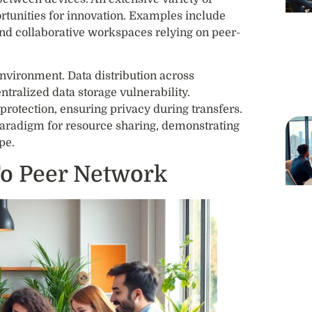
rtunities for innovation. Examples include
nd collaborative workspaces relying on peer-
environment. Data distribution across
tralized data storage vulnerability.
rotection, ensuring privacy during transfers.
paradigm for resource sharing, demonstrating
pe.
To Peer Network