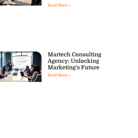
Read More »
Martech Consulting
Agency: Unlocking
Marketing’s Future
Read More »