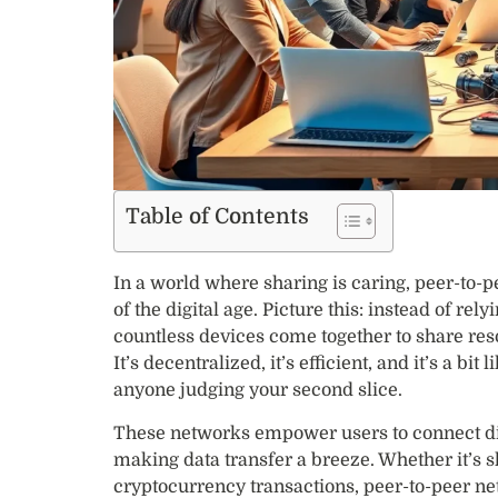
Table of Contents
In a world where sharing is caring, peer-to-
of the digital age. Picture this: instead of rely
countless devices come together to share res
It’s decentralized, it’s efficient, and it’s a b
anyone judging your second slice.
These networks empower users to connect di
making data transfer a breeze. Whether it’s s
cryptocurrency transactions, peer-to-peer ne