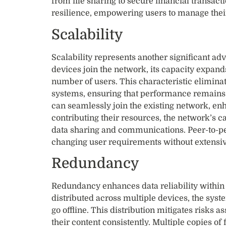
from file sharing to secure financial transact
resilience, empowering users to manage their
Scalability
Scalability represents another significant a
devices join the network, its capacity expan
number of users. This characteristic elimina
systems, ensuring that performance remain
can seamlessly join the existing network, enh
contributing their resources, the network’s c
data sharing and communications. Peer-to-pe
changing user requirements without extensiv
Redundancy
Redundancy enhances data reliability within 
distributed across multiple devices, the syst
go offline. This distribution mitigates risks 
their content consistently. Multiple copies of