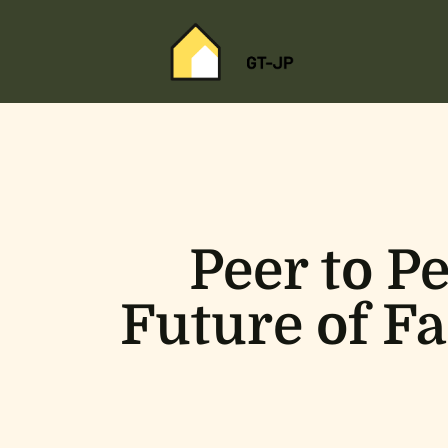
Peer to P
Future of Fa